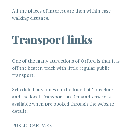
All the places of interest are then within easy
walking distance.
Transport links
One of the many attractions of Orford is that it is
off the beaten track with little regular public
transport.
Scheduled bus times can be found at Traveline
and the local Transport on Demand service is
available when pre booked through the website
details.
PUBLIC CAR PARK