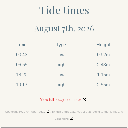
Tide times
August 7th, 2026
Time
Type
Height
00:43
low
0.92m
06:55
high
2.43m
13:20
low
1.15m
19:17
high
2.55m
View full 7 day tide times
.
Copyright 2026 ©
Tides Today
. By using this data, you are agreeing to the
Terms and
Conditions