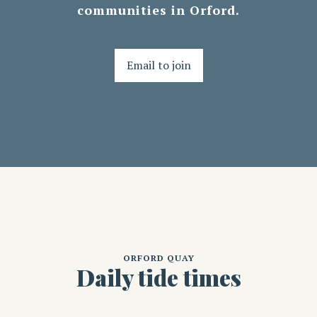
communities in Orford.
Email to join
ORFORD QUAY
Daily tide times