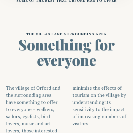
SOME OF THE BEST THAT ORFORD HAS TO OFFER
THE VILLAGE AND SURROUNDING AREA
Something for
everyone
The village of Orford and
minimise the effects of
the surrounding area
tourism on the village by
have something to offer
understanding its
to everyone – walkers,
sensitivity to the impact
sailors, cyclists, bird
of increasing numbers of
lovers, music and art
visitors.
lovers, those interested