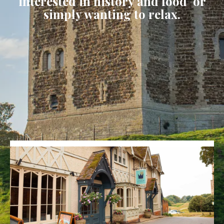
interested in history and food or
simply wanting to relax.