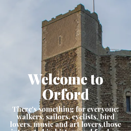
Welcome to
Orford
There's something for everyone:
walkers, sailors, cyclists, bird
lovers, music and art lovers,those