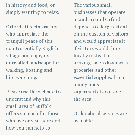
in history and food, or
The various small
simply wanting to relax.
businesses that operate
in and around Orford
Orford attracts visitors
depend to a large extent
who appreciate the
on the custom of visitors
tranquil peace of this
and would appreciate it
quintessentially English
if visitors would shop
village and enjoy its
locally instead of
unrivalled landscape for
arriving laden down with
walking, boating and
groceries and other
bird watching.
essential supplies from
anonymous
Please use the website to
supermarkets outside
understand why this
the area.
small area of Suffolk
offers so much for those
Order ahead services are
who live or visit here and
available.
how you can help to