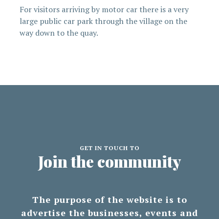
For visitors arriving by motor car there is a very
large public car park through the village on the
way down to the quay.
GET IN TOUCH TO
Join the community
The purpose of the website is to
advertise the businesses, events and