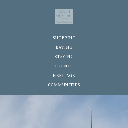
SHOPPING
EATING
STAYING
EVENTS
HERITAGE
COMMUNITIES