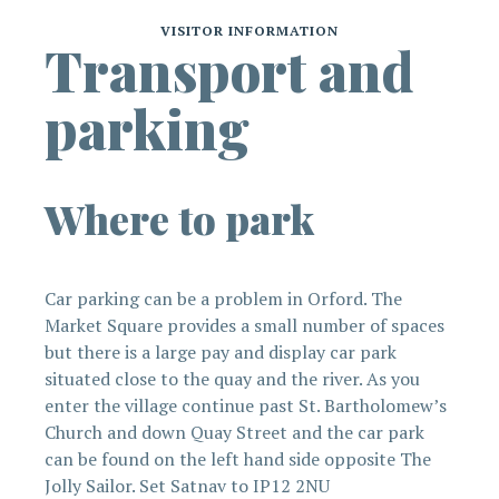
VISITOR INFORMATION
Transport and
parking
Where to park
Car parking can be a problem in Orford. The
Market Square provides a small number of spaces
but there is a large pay and display car park
situated close to the quay and the river. As you
enter the village continue past St. Bartholomew’s
Church and down Quay Street and the car park
can be found on the left hand side opposite The
Jolly Sailor. Set Satnav to IP12 2NU