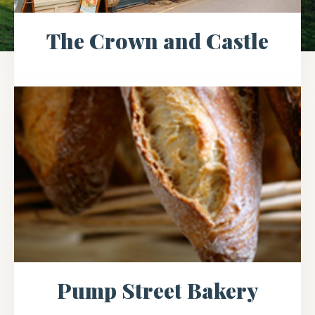
The Crown and Castle
Pump Street Bakery