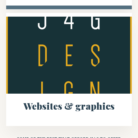
Websites & graphics