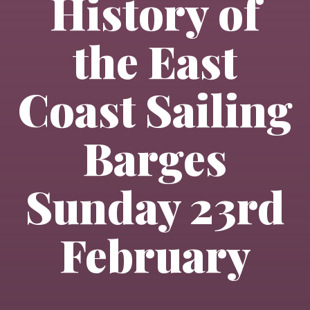
History of
the East
Coast Sailing
Barges
Sunday 23rd
February