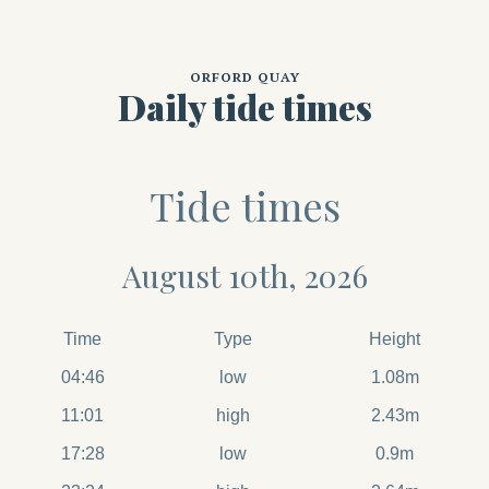
ORFORD QUAY
Daily tide times
Tide times
August 10th, 2026
Time
Type
Height
04:46
low
1.08m
11:01
high
2.43m
17:28
low
0.9m