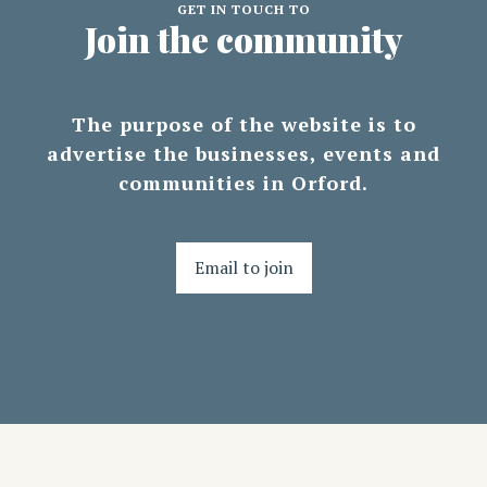
GET IN TOUCH TO
Join the community
The purpose of the website is to
advertise the businesses, events and
communities in Orford.
Email to join