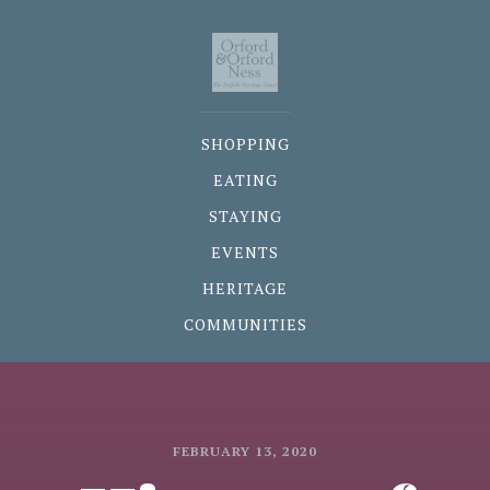
SHOPPING
EATING
STAYING
EVENTS
HERITAGE
COMMUNITIES
FEBRUARY 13, 2020