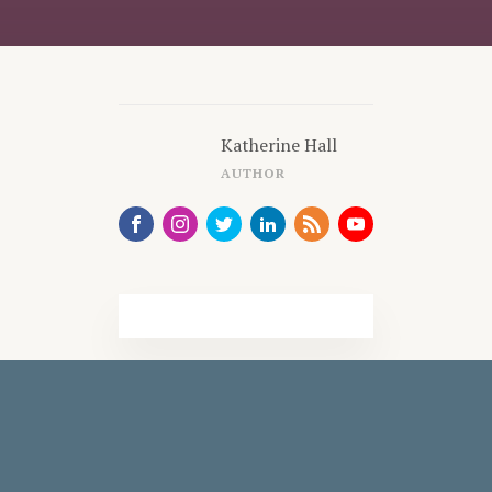
Katherine Hall
AUTHOR