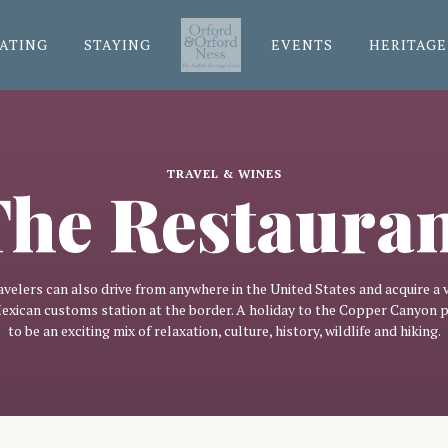
ATING
STAYING
EVENTS
HERITAGE
TRAVEL & WINES
he Restaura
avelers can also drive from anywhere in the United States and acquire a v
Mexican customs station at the border. A holiday to the Copper Canyon 
to be an exciting mix of relaxation, culture, history, wildlife and hiking.