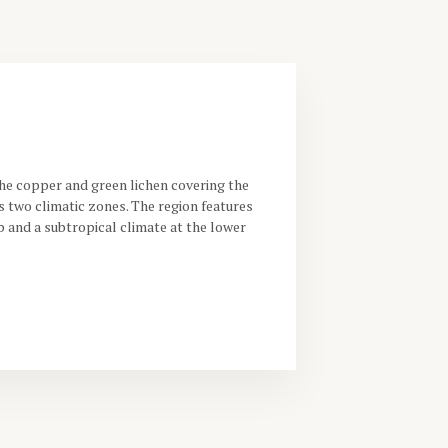
he copper and green lichen covering the
 two climatic zones. The region features
p and a subtropical climate at the lower