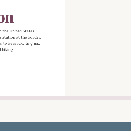
ion
n the United States
 station at the border.
 to be an exciting mix
d hiking.