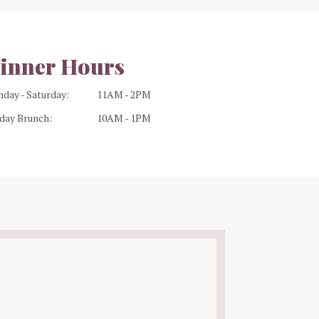
inner Hours
day - Saturday:
11AM - 2PM
day Brunch:
10AM - 1PM