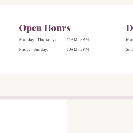
Open Hours
D
Monday - Thursday:
11AM - 5PM
Mon
Friday - Sunday:
10AM - 5PM
Sun