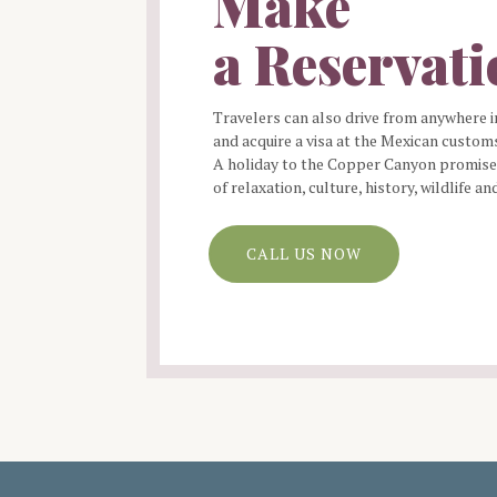
Make
a Reservat
Travelers can also drive from anywhere i
and acquire a visa at the Mexican customs
A holiday to the Copper Canyon promises
of relaxation, culture, history, wildlife an
CALL US NOW