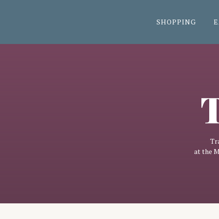
SHOPPING
E
T
Tr
at the 