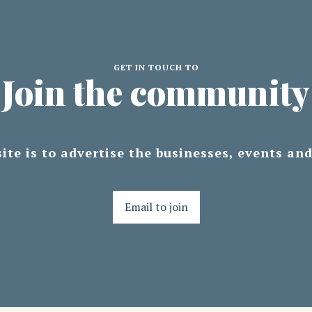
GET IN TOUCH TO
Join the community
ite is to advertise the businesses, events an
Email to join