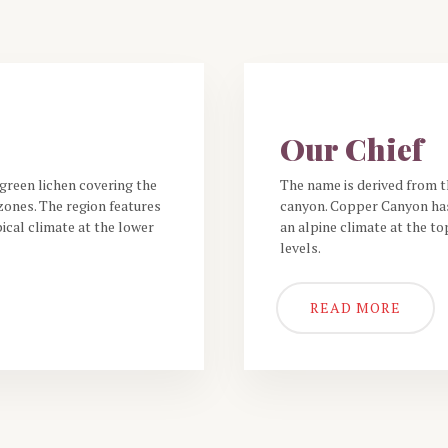
THE RESTAURANT
Our Chief
green lichen covering the
The name is derived from t
ones. The region features
canyon. Copper Canyon has
ical climate at the lower
an alpine climate at the to
levels.
READ MORE