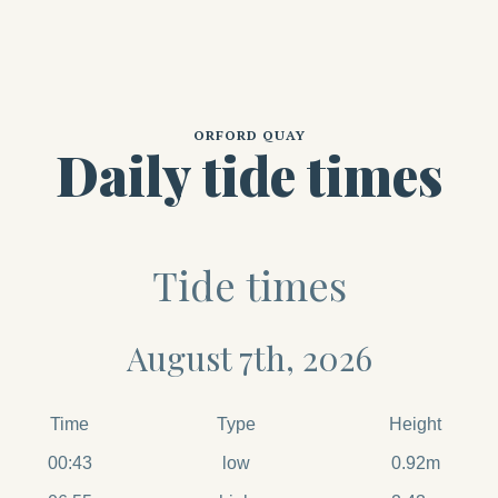
ORFORD QUAY
Daily tide times
Tide times
August 7th, 2026
Time
Type
Height
00:43
low
0.92m