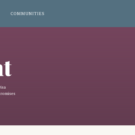
COMMUNITIES
nt
isa
promises