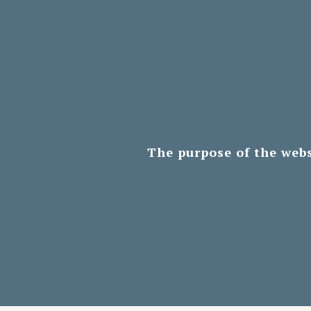
The purpose of the webs