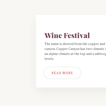
THE RESTAURANT
Wine Festival
The name is derived from the copper and 
canyon. Copper Canyon has two climatic z
an alpine climate at the top and a subtrop
levels.
READ MORE