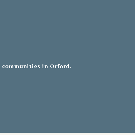
d communities in Orford.