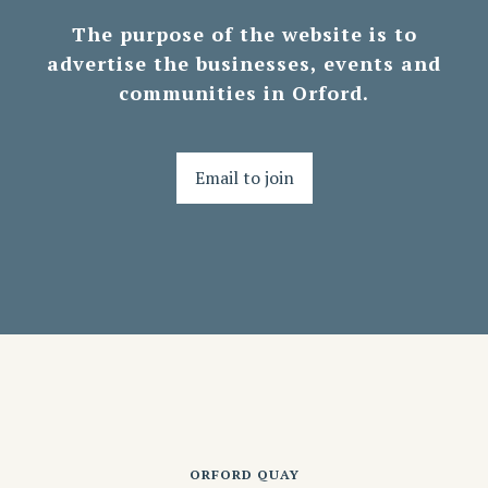
The purpose of the website is to
advertise the businesses, events and
communities in Orford.
Email to join
ORFORD QUAY