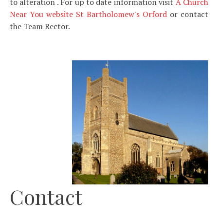
to alteration . For up to date information visit
A Church
Near You website St Bartholomew's Orford
or contact
the Team Rector.
Contact