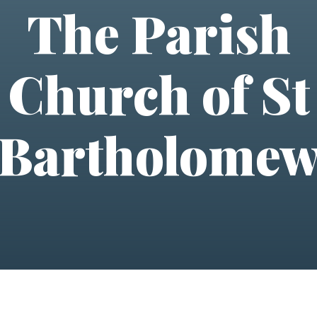
The Parish
Church of St
Bartholome