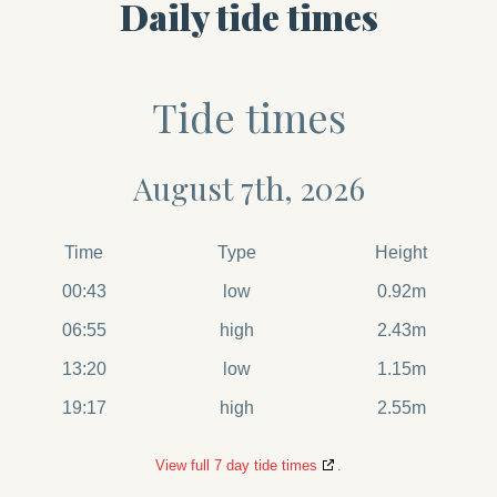
Daily tide times
Tide times
August 7th, 2026
Time
Type
Height
00:43
low
0.92m
06:55
high
2.43m
13:20
low
1.15m
19:17
high
2.55m
View full 7 day tide times
.