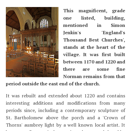
This magnificent, grade
one listed, building,
mentioned in Simon
Jenkin's 'England's
Thousand Best Churches',
stands at the heart of the
village. It was first built
between 1170 and 1220 and
there are some fine
Norman remains from that
period outside the east end of the church.
It was rebuilt and extended about 1220 and contains
interesting additions and modifications from many
periods since, including a contemporary sculpture of
St. Bartholomew above the porch and a 'Crown of
Thorns' aumbrey light by a well known local artist. It