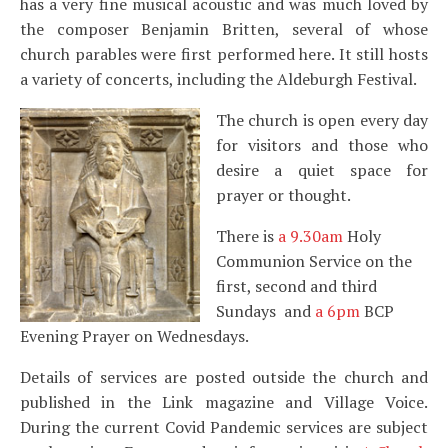
has a very fine musical acoustic and was much loved by
the composer Benjamin Britten, several of whose
church parables were first performed here. It still hosts
a variety of concerts, including the Aldeburgh Festival.
The church is open every day
for visitors and those who
desire a quiet space for
prayer or thought.
There is
a 9.30am
Holy
Communion Service on the
first, second and third
Sundays and
a 6pm
BCP
Evening Prayer on Wednesdays.
Details of services are posted outside the church and
published in the Link magazine and Village Voice.
During the current Covid Pandemic services are subject