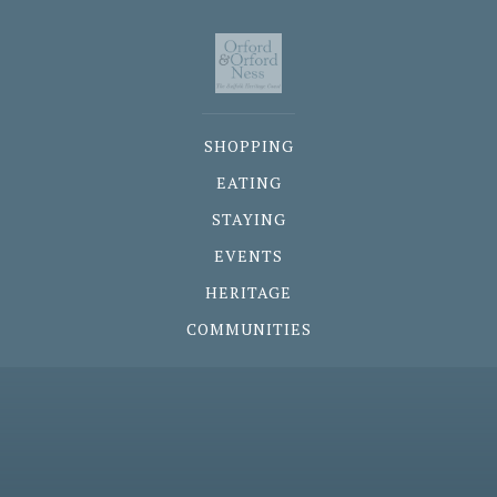
SHOPPING
EATING
STAYING
EVENTS
HERITAGE
COMMUNITIES