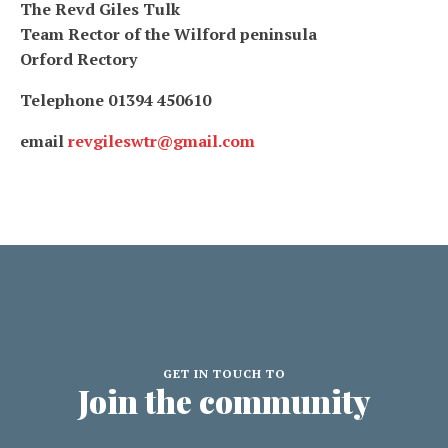
The Revd Giles Tulk
Team Rector of the Wilford peninsula
Orford Rectory
Telephone 01394 450610
email
revgileswtr@gmail.com
GET IN TOUCH TO
Join the community