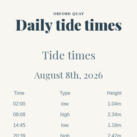
ORFORD QUAY
Daily tide times
Tide times
August 8th, 2026
Time
Type
Height
02:00
low
1.04m
08:08
high
2.34m
14:45
low
1.16m
20:39
high
2.47m