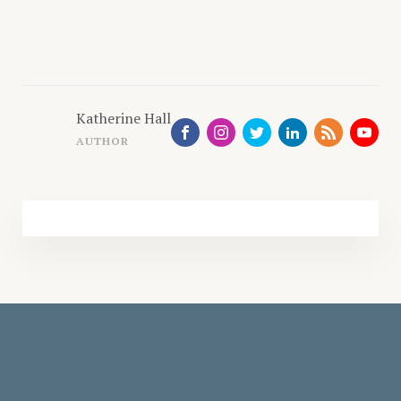
Katherine Hall
AUTHOR