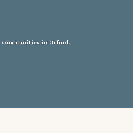
d communities in Orford.