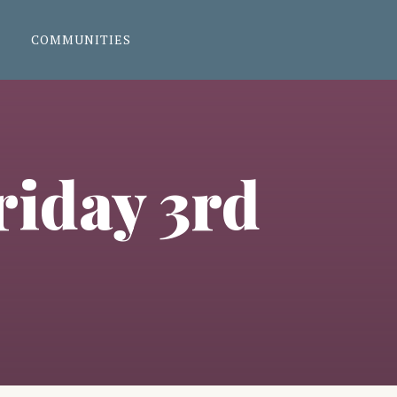
COMMUNITIES
riday 3rd