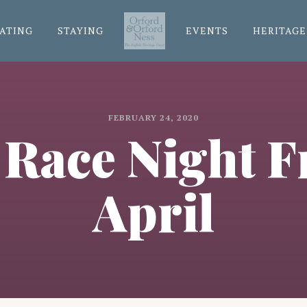
ATING
STAYING
EVENTS
HERITAGE
FEBRUARY 24, 2020
 Race Night F
April