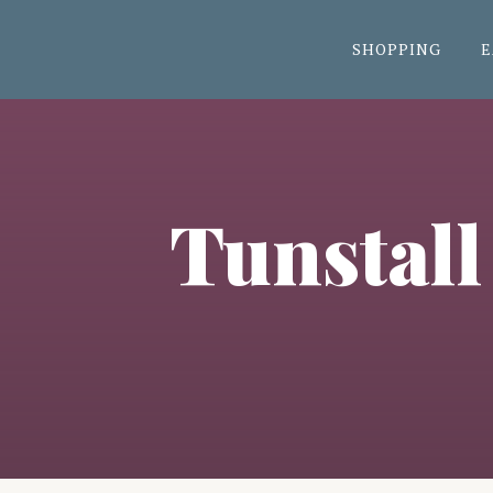
SHOPPING
E
Tunstall