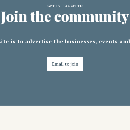
GET IN TOUCH TO
Join the community
ite is to advertise the businesses, events an
Email to join