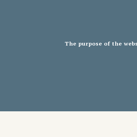
The purpose of the webs